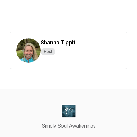
Shanna Tippit
Host
Simply Soul Awakenings