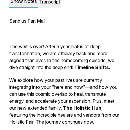
Show Notes
Transcript
Send us Fan Mail
The wait is over! After a year hiatus of deep
transformation, we are officially back and more
aligned than ever. In this homecoming episode, we
dive straight into the deep end:
Timeline Shifts.
We explore how your past lives are currently
integrating into your "here and now"—and how you
can use this cosmic overlap to heal, transmute
energy, and accelerate your ascension. Plus, meet
our new extended family,
The Holistic Hub
,
featuring the incredible healers and vendors from our
Holistic Fair. The journey continues now.