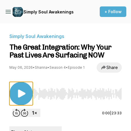
+ Follow
Simply Soul Awakenings
Simply Soul Awakenings
The Great Integration: Why Your
Past Lives Are Surfacing NOW
Share
May 06, 2026
•
Shanna
•
Season 4
•
Episode 1
Use Left/Right to seek, Home/End to jump to st
0:00
|
23:33