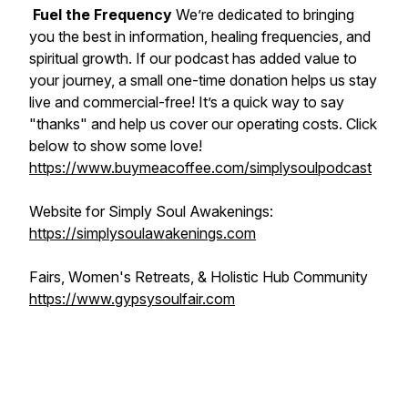
Fuel the Frequency
We’re dedicated to bringing
you the best in information, healing frequencies, and
spiritual growth. If our podcast has added value to
your journey, a small one-time donation helps us stay
live and commercial-free! It’s a quick way to say
"thanks" and help us cover our operating costs. Click
below to show some love!
https://www.buymeacoffee.com/simplysoulpodcast
Website for Simply Soul Awakenings:
https://simplysoulawakenings.com
Fairs, Women's Retreats, & Holistic Hub Community
https://www.gypsysoulfair.com