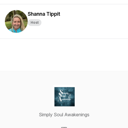
Shanna Tippit
Host
Simply Soul Awakenings