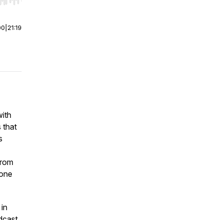
r end. Hold shift to jump forward or backward.
00
|
21:19
with
 that
s
from
yone
 in
odcast