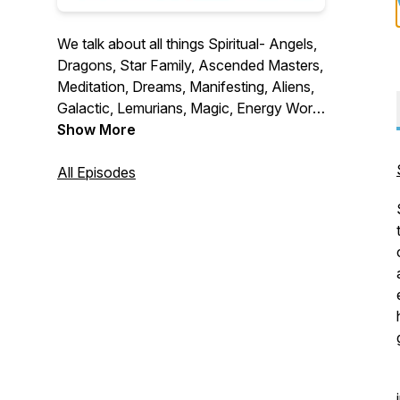
We talk about all things Spiritual- Angels,
Dragons, Star Family, Ascended Masters,
Meditation, Dreams, Manifesting, Aliens,
Galactic, Lemurians, Magic, Energy Work,
Crystals, Inner-Dimensional, Multi-
Show More
Dimensional and so much more! Meet me
Shanna psychic medium and all the
All Episodes
beautiful souls I have had the pleasure to
meet over the last 10 years as reader at
metaphysical fairs and then hosting fairs
in several states over the last 5 years.