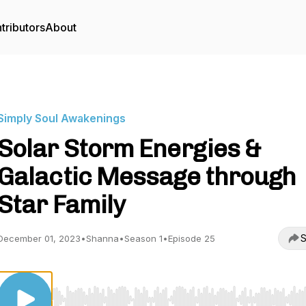
tributors
About
Simply Soul Awakenings
Solar Storm Energies &
Galactic Message through
Star Family
S
December 01, 2023
•
Shanna
•
Season 1
•
Episode 25