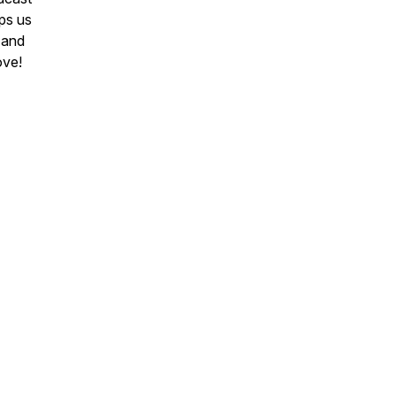
ps us
 and
ove!