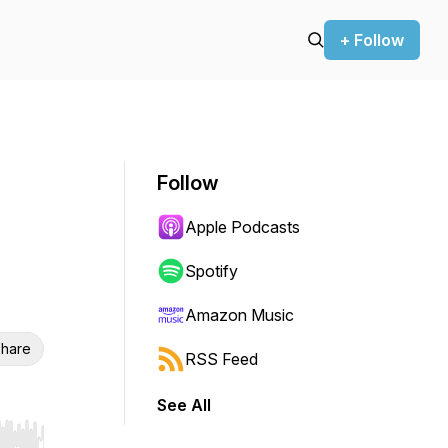
+ Follow
Follow
Apple Podcasts
Spotify
Amazon Music
hare
RSS Feed
See All