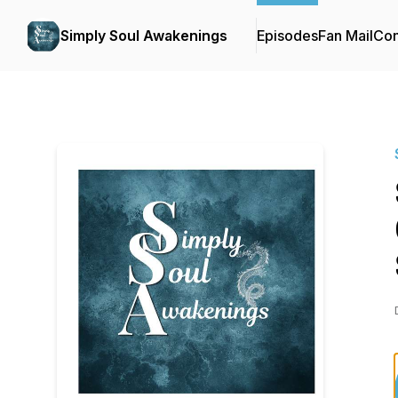
Simply Soul Awakenings
Episodes
Fan Mail
Con