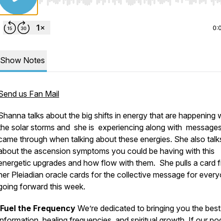
Use Left/Right to seek, Home/End to jump to start o
0:
Show Notes
Send us Fan Mail
Shanna talks about the big shifts in energy that are happening 
the solar storms and she is experiencing along with messages
came through when talking about these energies. She also talk
about the ascension symptoms you could be having with this
energetic upgrades and how flow with them. She pulls a card 
her Pleiadian oracle cards for the collective message for ever
going forward this week.
Fuel the Frequency
We’re dedicated to bringing you the best
information, healing frequencies, and spiritual growth. If our p