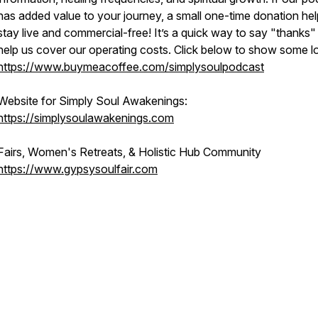
has added value to your journey, a small one-time donation hel
stay live and commercial-free! It’s a quick way to say "thanks"
help us cover our operating costs. Click below to show some l
https://www.buymeacoffee.com/simplysoulpodcast
Website for Simply Soul Awakenings:
https://simplysoulawakenings.com
Fairs, Women's Retreats, & Holistic Hub Community
https://www.gypsysoulfair.com